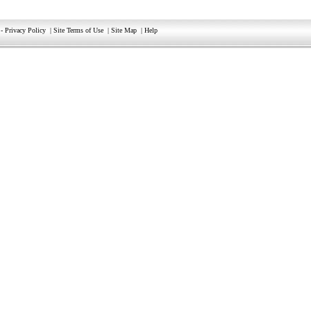
-
Privacy Policy
|
Site Terms of Use
|
Site Map
|
Help