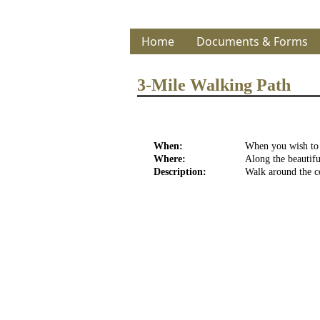
Home
Documents & Forms
3-Mile Walking Path
When:
When you wish to w
Where:
Along the beautifu
Description:
Walk around the co