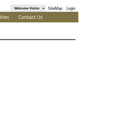
SiteMap
Login
Welcome Visitor
ities
Contact Us