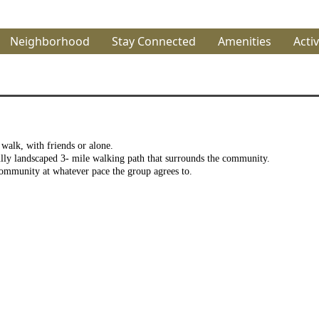
Neighborhood
Stay Connected
Amenities
Activ
alk, with friends or alone.
lly landscaped 3- mile walking path that surrounds the community.
mmunity at whatever pace the group agrees to.