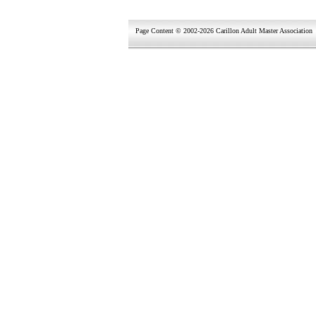
Page Content © 2002-2026 Carillon Adult Master Association