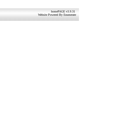
homePAGE v3.9.31
Website Powered By
Enumerate