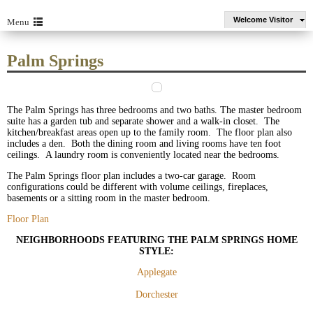
Welcome Visitor
Menu
Palm Springs
The Palm Springs has three bedrooms and two baths. The master bedroom
suite has a garden tub and separate shower and a walk-in closet. The
kitchen/breakfast areas open up to the family room. The floor plan also
includes a den. Both the dining room and living rooms have ten foot
ceilings. A laundry room is conveniently located near the bedrooms.
The Palm Springs floor plan includes a two-car garage. Room
configurations could be different with volume ceilings, fireplaces,
basements or a sitting room in the master bedroom.
Floor Plan
NEIGHBORHOODS FEATURING THE PALM SPRINGS HOME
STYLE:
Applegate
Dorchester