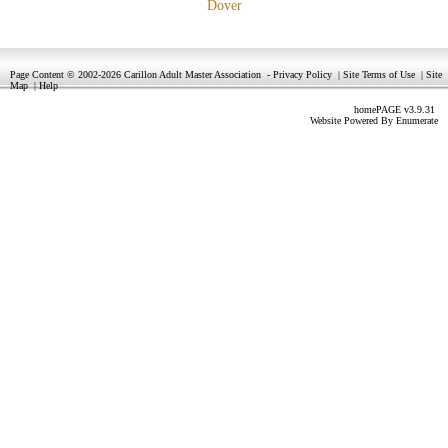
Dover
Page Content © 2002-2026 Carillon Adult Master Association
-
Privacy Policy
|
Site Terms of Use
|
Site
Map
|
Help
homePAGE v3.9.31
Website Powered By
Enumerate