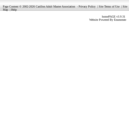
Page Content © 2002-2026 Carillon Adult Master Association
-
Privacy Policy
|
Site Terms of Use
|
Site
Map
|
Help
homePAGE v3.9.31
Website Powered By
Enumerate