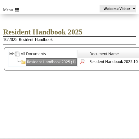
Welcome Visitor
Menu
Resident Handbook 2025
10/2025 Resident Handbook
All Documents
Document Name
Resident Handbook 2025.10
Resident Handbook 2025 (1)